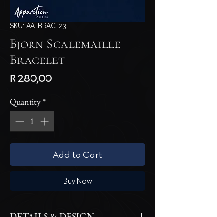
SKU: AA-BRAC-23
Bjorn Scalemaille
Bracelet
Price
R 280,00
Quantity
*
Add to Cart
Buy Now
DETAILS & DESIGN