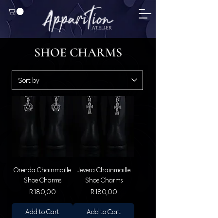
SHOE CHARMS
Orenda Chainmaille
Jevera Chainmaille
Shoe Charms
Shoe Charms
Price
Price
R 180,00
R 180,00
Add to Cart
Add to Cart