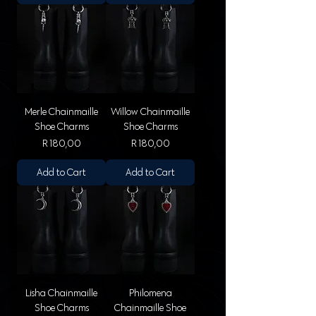
Merle Chainmaille
Willow Chainmaille
Shoe Charms
Shoe Charms
Price
Price
R 180,00
R 180,00
Add to Cart
Add to Cart
Lisha Chainmaille
Philomena
Shoe Charms
Chainmaille Shoe