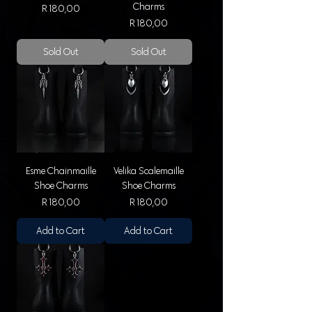
Charms
Price
R 180,00
Price
R 180,00
Sold Out
Sold Out
Esme Chainmaille
Velika Scalemaille
Shoe Charms
Shoe Charms
Price
Price
R 180,00
R 180,00
Add to Cart
Add to Cart