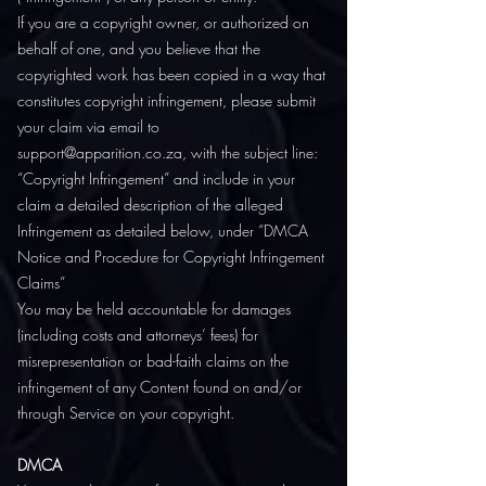
If you are a copyright owner, or authorized on
behalf of one, and you believe that the
copyrighted work has been copied in a way that
constitutes copyright infringement, please submit
your claim via email to
support@apparition.co.za, with the subject line:
“Copyright Infringement” and include in your
claim a detailed description of the alleged
Infringement as detailed below, under “DMCA
Notice and Procedure for Copyright Infringement
Claims”
You may be held accountable for damages
(including costs and attorneys’ fees) for
misrepresentation or bad-faith claims on the
infringement of any Content found on and/or
through Service on your copyright.
DMCA