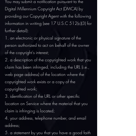
You may submit a notification pursuant to the
Digital Millennium Copyright Act (DMCA) by
providing our Copyright Agent with the following
information in writing (see 17 U.S.C 512(c)(3) for
further detail):
1. an electronic or physical signature of the
person authorized to act on behalf of the owner
of the copyright’s interest;
2. a description of the copyrighted work that you
claim has been infringed, including the URL (i.e.,
web page address) of the location where the
copyrighted work exists or a copy of the
copyrighted work;
3. identification of the URL or other specific
location on Service where the material that you
claim is infringing is located;
4. your address, telephone number, and email
address;
5. a statement by you that you have a good faith