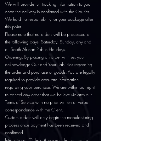
We will provide full tracking information to you
once the delivery is confirmed with the Courier.
We hold no responsibility for your package after
this point.
Please note that no orders will be processed on
the following days: Saturday, Sunday, any and
all South African Public Holidays.
Ordering: By placing an order with us, you
acknowledge Our and Your liabilities regarding
the order and purchase of goods. You are legally
required to provide accurate information
regarding your purchase. We are within our right
to cancel any order that we believe violates our
Terms of Service with no prior written or verbal
correspondence with the Client.
Custom orders will only begin the manufacturing
process once payment has been received and
confirmed.
International Orders: Anyone ordering from our