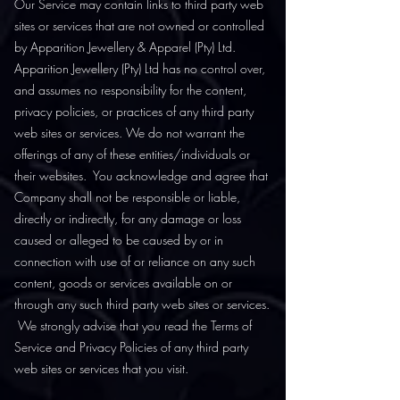
Our Service may contain links to third party web
sites or services that are not owned or controlled
by Apparition Jewellery & Apparel (Pty) Ltd.
Apparition Jewellery (Pty) Ltd has no control over,
and assumes no responsibility for the content,
privacy policies, or practices of any third party
web sites or services. We do not warrant the
offerings of any of these entities/individuals or
their websites. You acknowledge and agree that
Company shall not be responsible or liable,
directly or indirectly, for any damage or loss
caused or alleged to be caused by or in
connection with use of or reliance on any such
content, goods or services available on or
through any such third party web sites or services.
We strongly advise that you read the Terms of
Service and Privacy Policies of any third party
web sites or services that you visit.