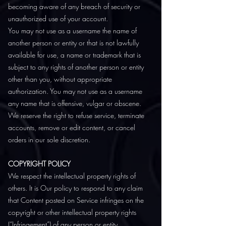
becoming aware of any breach of security or
unauthorized use of your account.
You may not use as a username the name of
another person or entity or that is not lawfully
available for use, a name or trademark that is
subject to any rights of another person or entity
other than you, without appropriate
authorization. You may not use as a username
any name that is offensive, vulgar or obscene.
We reserve the right to refuse service, terminate
accounts, remove or edit content, or cancel
orders in our sole discretion.
COPYRIGHT POLICY
We respect the intellectual property rights of
others. It is Our policy to respond to any claim
that Content posted on Service infringes on the
copyright or other intellectual property rights
(“Infringement”) of any person or entity.