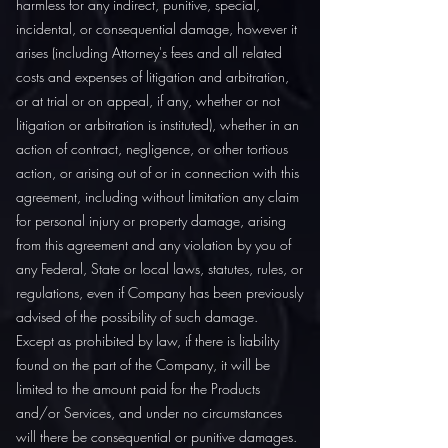
harmless for any indirect, punitive, special,
incidental, or consequential damage, however it
arises (including Attorney's fees and all related
costs and expenses of litigation and arbitration,
or at trial or on appeal, if any, whether or not
litigation or arbitration is instituted), whether in an
action of contract, negligence, or other tortious
action, or arising out of or in connection with this
agreement, including without limitation any claim
for personal injury or property damage, arising
from this agreement and any violation by you of
any Federal, State or local laws, statutes, rules, or
regulations, even if Company has been previously
advised of the possibility of such damage.
Except as prohibited by law, if there is liability
found on the part of the Company, it will be
limited to the amount paid for the Products
and/or Services, and under no circumstances
will there be consequential or punitive damages.