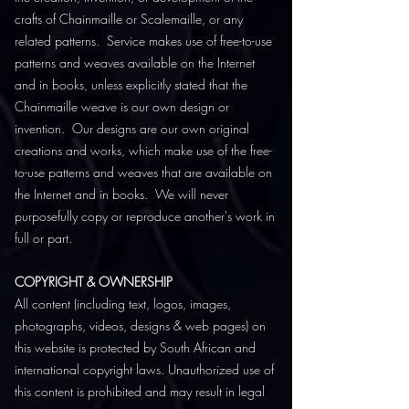
crafts of Chainmaille or Scalemaille, or any
related patterns. Service makes use of free-to-use
patterns and weaves available on the Internet
and in books, unless explicitly stated that the
Chainmaille weave is our own design or
invention. Our designs are our own original
creations and works, which make use of the free-
to-use patterns and weaves that are available on
the Internet and in books. We will never
purposefully copy or reproduce another's work in
full or part.
COPYRIGHT & OWNERSHIP
All content (including text, logos, images,
photographs, videos, designs & web pages) on
this website is protected by South African and
international copyright laws. Unauthorized use of
this content is prohibited and may result in legal