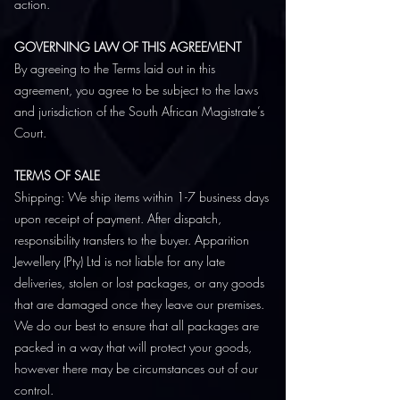
action.
GOVERNING LAW OF THIS AGREEMENT
By agreeing to the Terms laid out in this
agreement, you agree to be subject to the laws
and jurisdiction of the South African Magistrate’s
Court.
TERMS OF SALE
Shipping: We ship items within 1-7 business days
upon receipt of payment. After dispatch,
responsibility transfers to the buyer. Apparition
Jewellery (Pty) Ltd is not liable for any late
deliveries, stolen or lost packages, or any goods
that are damaged once they leave our premises.
We do our best to ensure that all packages are
packed in a way that will protect your goods,
however there may be circumstances out of our
control.