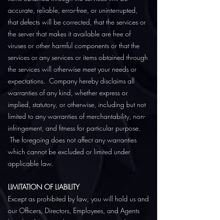
accurate, reliable, error-free, or uninterrupted,
that defects will be corrected, that the services or
the server that makes it available are free of
viruses or other harmful components or that the
services or any services or items obtained through
the services will otherwise meet your needs or
expectations. Company hereby disclaims all
warranties of any kind, whether express or
implied, statutory, or otherwise, including but not
limited to any warranties of merchantability, non-
infringement, and fitness for particular purpose.
The foregoing does not affect any warranties
which cannot be excluded or limited under
applicable law.
LIMITATION OF LIABILITY
Except as prohibited by law, you will hold us and
our Officers, Directors, Employees, and Agents