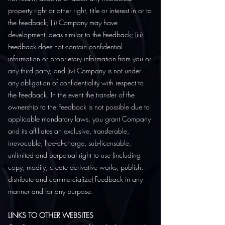
property right or other right, title or interest in or to
the Feedback; (ii) Company may have
development ideas similar to the Feedback; (iii)
Feedback does not contain confidential
information or proprietary information from you or
any third party; and (iv) Company is not under
any obligation of confidentiality with respect to
the Feedback. In the event the transfer of the
ownership to the Feedback is not possible due to
applicable mandatory laws, you grant Company
and its affiliates an exclusive, transferable,
irrevocable, free-of-charge, sub-licensable,
unlimited and perpetual right to use (including
copy, modify, create derivative works, publish,
distribute and commercialize) Feedback in any
manner and for any purpose.
LINKS TO OTHER WEBSITES