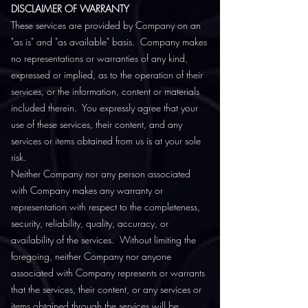
DISCLAIMER OF WARRANTY
These services are provided by Company on an
"as is" and "as available" basis. Company makes
no representations or warranties of any kind,
expressed or implied, as to the operation of their
services, or the information, content or materials
included therein. You expressly agree that your
use of these services, their content, and any
services or items obtained from us is at your sole
risk.
Neither Company nor any person associated
with Company makes any warranty or
representation with respect to the completeness,
security, reliability, quality, accuracy, or
availability of the services. Without limiting the
foregoing, neither Company nor anyone
associated with Company represents or warrants
that the services, their content, or any services or
items obtained through the services will be