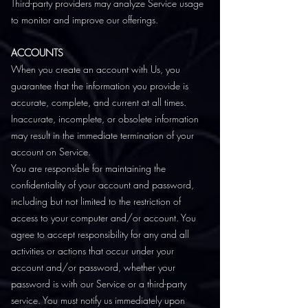
Third-party providers may analyze Service usage
to monitor and improve our offerings.
ACCOUNTS
When you create an account with Us, you
guarantee that the information you provide is
accurate, complete, and current at all times.
Inaccurate, incomplete, or obsolete information
may result in the immediate termination of your
account on Service.
You are responsible for maintaining the
confidentiality of your account and password,
including but not limited to the restriction of
access to your computer and/or account. You
agree to accept responsibility for any and all
activities or actions that occur under your
account and/or password, whether your
password is with our Service or a third-party
service. You must notify us immediately upon