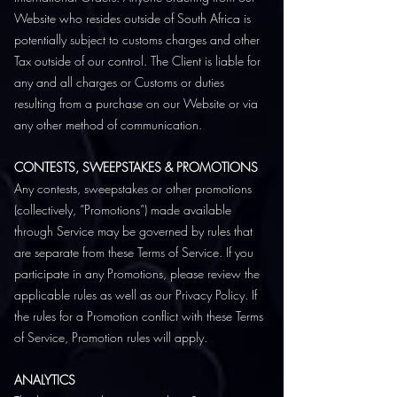
Website who resides outside of South Africa is
potentially subject to customs charges and other
Tax outside of our control. The Client is liable for
any and all charges or Customs or duties
resulting from a purchase on our Website or via
any other method of communication.
CONTESTS, SWEEPSTAKES & PROMOTIONS
Any contests, sweepstakes or other promotions
(collectively, “Promotions”) made available
through Service may be governed by rules that
are separate from these Terms of Service. If you
participate in any Promotions, please review the
applicable rules as well as our Privacy Policy. If
the rules for a Promotion conflict with these Terms
of Service, Promotion rules will apply.
ANALYTICS