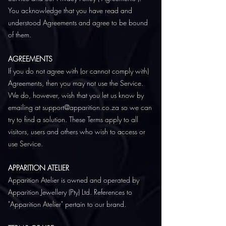
You acknowledge that you have read and
understood Agreements and agree to be bound
of them.
AGREEMENTS
If you do not agree with (or cannot comply with)
Agreements, then you may not use the Service.
We do, however, wish that you let us know by
emailing at support@apparition.co.za so we can
try to find a solution. These Terms apply to all
visitors, users and others who wish to access or
use Service.
APPARITION ATELIER
Apparition Atelier is owned and operated by
Apparition Jewellery (Pty) Ltd. References to
"Apparition Atelier" pertain to our brand.