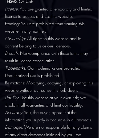
TERMS OF USE
License
: You are granted a temporary and limited
license to access and use this website.
Framing: You are prohibited from framing this
website in any manner.
Ownership
: All rights to this website and its
content belong to us or our licensors.
Breach
: Non-compliance with these terms may
result in license cancellation.
Trademarks
: Our trademarks are protected.
Unauthorized use is prohibited.
Restrictions: Modifying, copying, or exploiting this
website without our consent is forbidden.
Liability
: Use this website at your own risk; we
disclaim all warranties and limit our liability.
Accuracy
: You, the buyer, agree that the
information you supply is accurate in all respects.
Damages
: We are not responsible for any claims
of any direct damages initiated by you, the