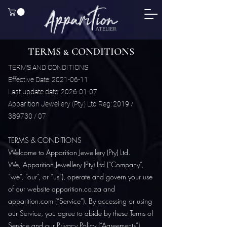
TERMS & CONDITIONS
TERMS AND CONDITIONS
Effective Date: 2021-06-11
Last update date: 2026-01-07
Apparition Jewellery (Pty) Ltd Reg: 2019 /
389730 / 07
TERMS & CONDITIONS
Welcome to Apparition Jewellery (Pty) Ltd.
We, Apparition Jewellery (Pty) Ltd (“Company”,
“we”, “our”, or “us”), operate and govern your use
of our website apparition.co.za and
apparition.com (“Service”). By accessing or using
our Service, you agree to abide by these Terms of
Service and our Privacy Policy (“Agreements”).