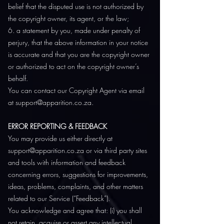
belief that the disputed use is not authorized by
the copyright owner, its agent, or the law;
6. a statement by you, made under penalty of
perjury, that the above information in your notice
is accurate and that you are the copyright owner
or authorized to act on the copyright owner’s
behalf.
You can contact our Copyright Agent via email
at
support@apparition.co.za
.
ERROR REPORTING & FEEDBACK
You may provide us either directly at
support@apparition.co.za or via third party sites
and tools with information and feedback
concerning errors, suggestions for improvements,
ideas, problems, complaints, and other matters
related to our Service (“Feedback”).
You acknowledge and agree that: (i) you shall
not retain, acquire or assert any intellectual