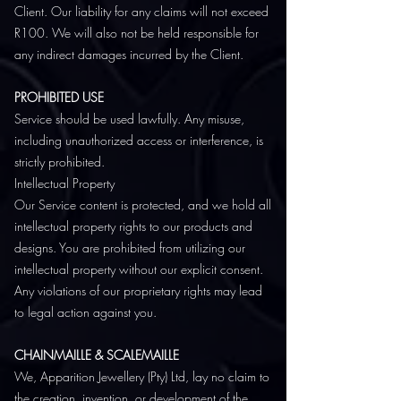
Client. Our liability for any claims will not exceed
R100. We will also not be held responsible for
any indirect damages incurred by the Client.
PROHIBITED USE
Service should be used lawfully. Any misuse,
including unauthorized access or interference, is
strictly prohibited.
Intellectual Property
Our Service content is protected, and we hold all
intellectual property rights to our products and
designs. You are prohibited from utilizing our
intellectual property without our explicit consent.
Any violations of our proprietary rights may lead
to legal action against you.
CHAINMAILLE & SCALEMAILLE
We, Apparition Jewellery (Pty) Ltd, lay no claim to
the creation, invention, or development of the