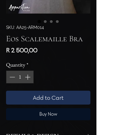
SKU: AA25-ARM014
Eos Scalemaille Bra
Price
R 2 500,00
Quantity
*
Add to Cart
Buy Now