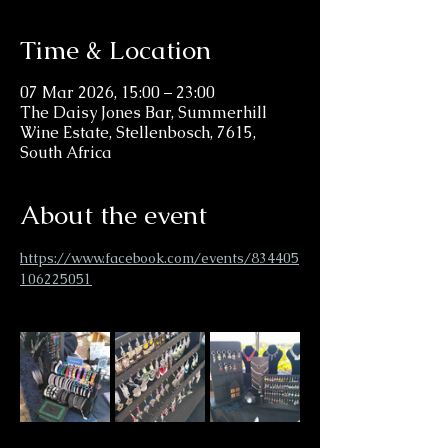
Time & Location
07 Mar 2026, 15:00 – 23:00
The Daisy Jones Bar, Summerhill
Wine Estate, Stellenbosch, 7615,
South Africa
About the event
https://www.facebook.com/events/834405
106225051