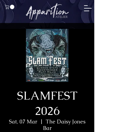
SLAMFEST
2026
Sat, 07 Mar
  |  
The Daisy Jones
Bar