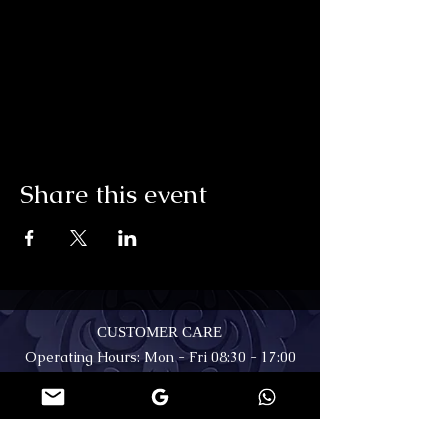
Share this event
CUSTOMER CARE
Operating Hours: Mon - Fri 08:30 - 17:00
Viewings by appointment only -
Somerset West, Cape Town
(+27) 711 95 85