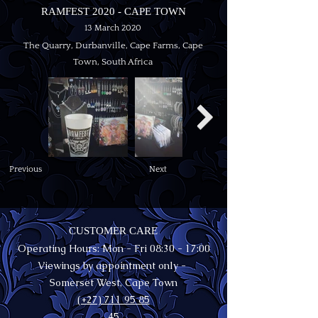
RAMFEST 2020 - CAPE TOWN
13 March 2020
The Quarry, Durbanville, Cape Farms, Cape
Town, South Africa
Previous
Next
CUSTOMER CARE
Operating Hours: Mon - Fri 08:30 - 17:00
Viewings by appointment only -
Somerset West, Cape Town
(+27) 711 95 85
45