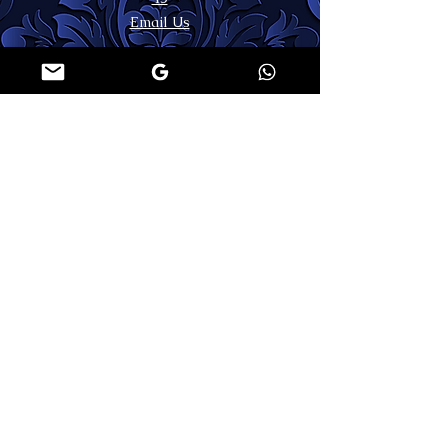
Email Us
LEGAL AREA
Shipping & Returns
Terms & Conditions
Privacy Policy
Contact Us
FAQs
MY ACCOUNT
SECURE PAYMENTS
Register or Login
🌐WORLDWIDE SHIPPING
FOLLOW US
COPYRIGHT
©
2026 | APPARITION ATELIER | ALL RIGHTS RESERVED