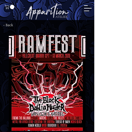
< Back