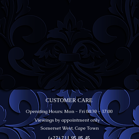
CUSTOMER CARE
Operating Hours: Mon - Fri 08:30 - 17:00
Viewings by appointment only -
Somerset West, Cape Town
(+27) 711 95 85 45