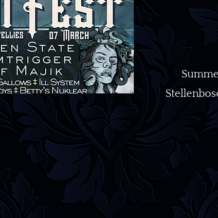
Summerh
Stellenbosc