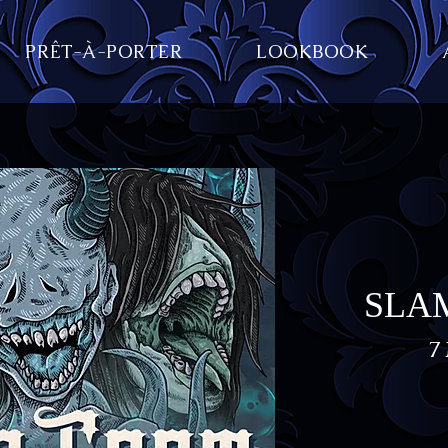
PRÊT-À-PORTER
LOOKBOOK
SLAM
7