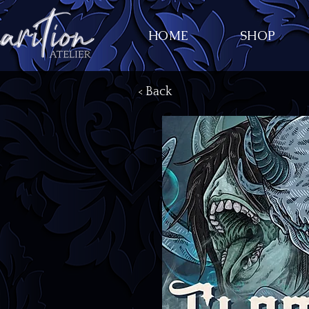
HOME
SHOP
< Back