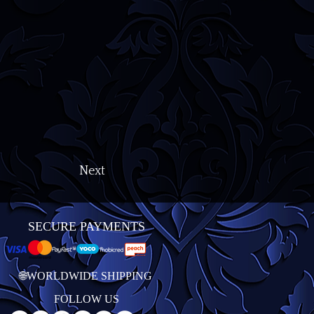
Next
SECURE PAYMENTS
🌐WORLDWIDE SHIPPING
FOLLOW US