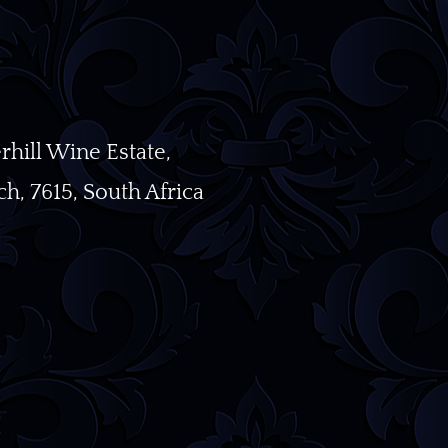
ill Wine Estate,
h, 7615, South Africa