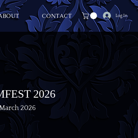
ABOUT
CONTACT
Log In
FEST 2026
 March 2026