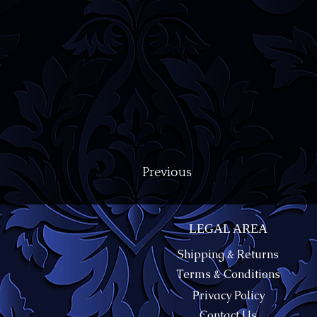
Previous
LEGAL AREA
Shipping & Returns
Terms & Conditions
Privacy Policy
Contact Us