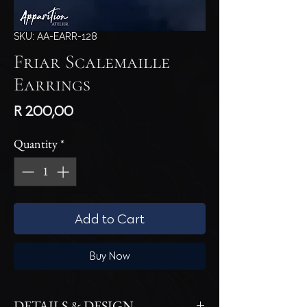
SKU: AA-EARR-128
Friar Scalemaille
Earrings
Price
R 200,00
Quantity
*
Add to Cart
Buy Now
DETAILS & DESIGN