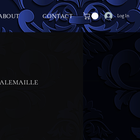
ABOUT
CONTACT
Log In
alemaille