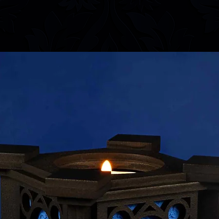
information.