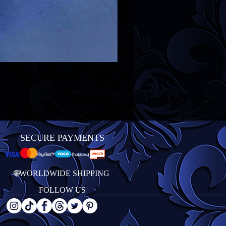
SECURE PAYMENTS
🌐WORLDWIDE SHIPPING
FOLLOW US