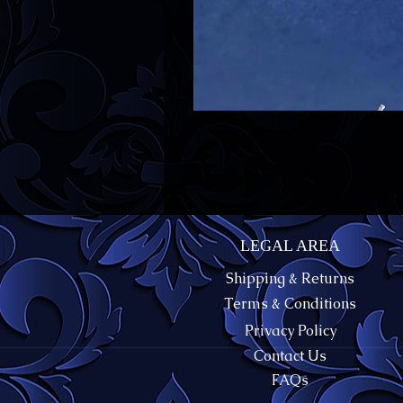
LEGAL AREA
Shipping & Returns
Terms & Conditions
Privacy Policy
Contact Us
FAQs