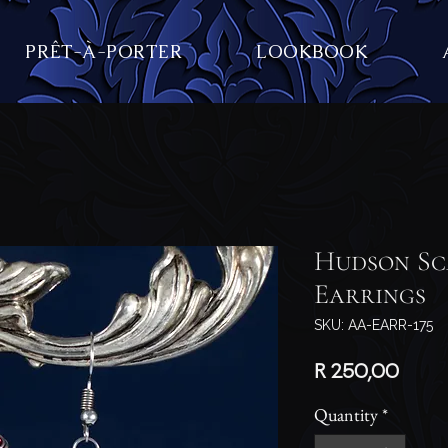
PRÊT-À-PORTER
LOOKBOOK
Hudson Sc
Earrings
SKU: AA-EARR-175
Price
R 250,00
Quantity
*