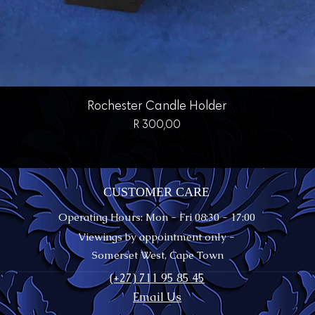
Quick View
Rochester Candle Holder
Price
R 300,00
CUSTOMER CARE
Operating Hours: Mon - Fri 08:30 - 17:00
Viewings by appointment only -
Somerset West, Cape Town
(+27) 711 95 85 45
Email Us