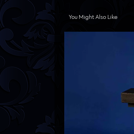
You Might Also Like