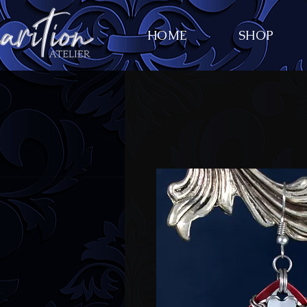
HOME
SHOP