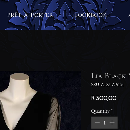
PRÊT-À-PORTER
LOOKBOOK
Lia Black 
SKU: AJ22-AP001
Price
R 300,00
Quantity
*