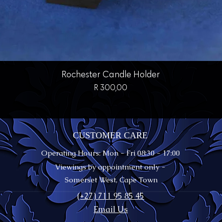
Quick View
Rochester Candle Holder
Price
R 300,00
CUSTOMER CARE
Operating Hours: Mon - Fri 08:30 - 17:00
Viewings by appointment only -
Somerset West, Cape Town
(+27) 711 95 85 45
Email Us