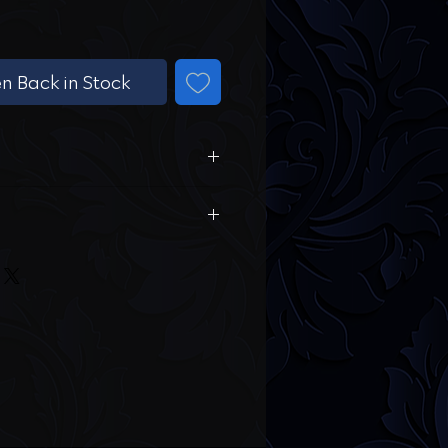
n Back in Stock
 Sleeves
ed Fabric
r hand wash is the best
rment. Avoid harsh chemicals.