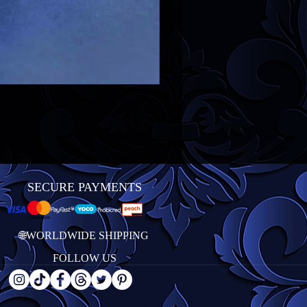
SECURE PAYMENTS
🌐WORLDWIDE SHIPPING
FOLLOW US