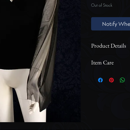
Out of Stock
Notify Whe
Product Details
Mesh Long Bell
Item Care
Cross Body Lin
Zippered Back
Cool wash cycle o
option for the ga