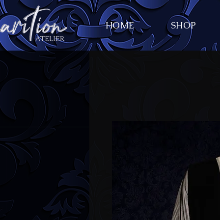
HOME
SHOP