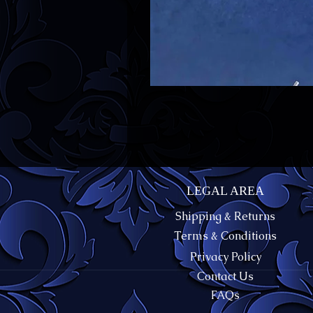
LEGAL AREA
Shipping & Returns
Terms & Conditions
Privacy Policy
Contact Us
FAQs