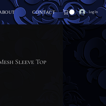
ABOUT
CONTACT
Log In
Mesh Sleeve Top