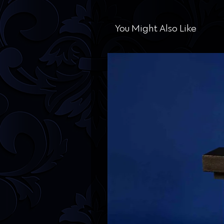
You Might Also Like