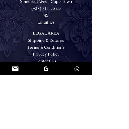
Somerset West, Cape Town
(+27) 711 95 85
45
Email Us
LEGAL AREA
Shipping & Returns
Terms & Conditions
Privacy Policy
Contact Us
FAQs
MY ACCOUNT
SECURE PAYMENTS
Register or Login
🌐WORLDWIDE SHIPPING
FOLLOW US