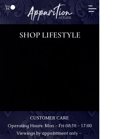
SHOP LIFESTYLE
No products to show here
Back to Shopping
CUSTOMER CARE
Operating Hours: Mon - Fri 08:30 - 17:00
Viewings by appointment only -