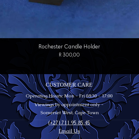
Quick View
Rochester Candle Holder
Price
R 300,00
CUSTOMER CARE
Operating Hours: Mon - Fri 08:30 - 17:00
Viewings by appointment only -
Somerset West, Cape Town
(+27) 711 95 85 45
Email Us