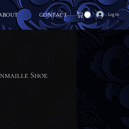
ABOUT
CONTACT
Log In
inmaille Shoe