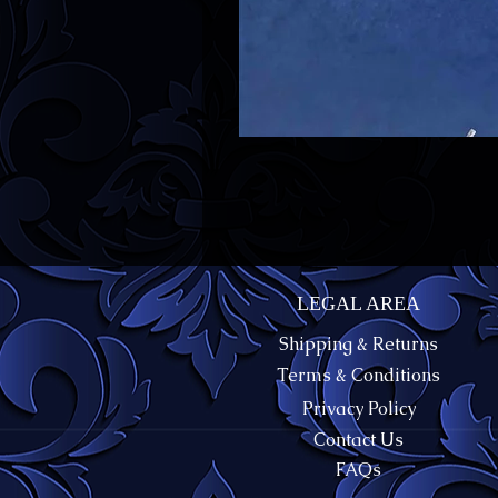
LEGAL AREA
Shipping & Returns
Terms & Conditions
Privacy Policy
Contact Us
FAQs