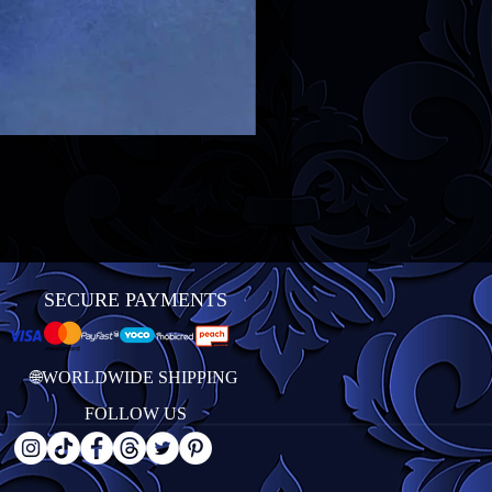
SECURE PAYMENTS
🌐WORLDWIDE SHIPPING
FOLLOW US