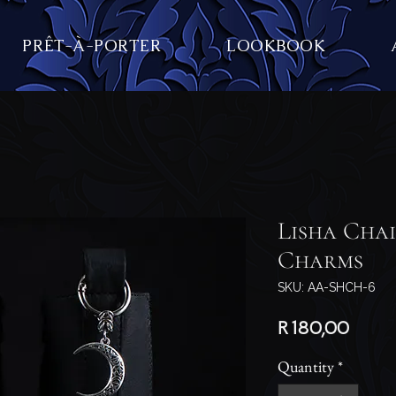
PRÊT-À-PORTER
LOOKBOOK
Lisha Cha
Charms
SKU: AA-SHCH-6
Price
R 180,00
Quantity
*