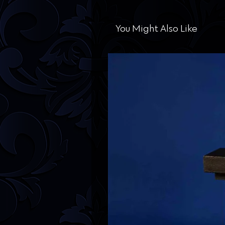
You Might Also Like