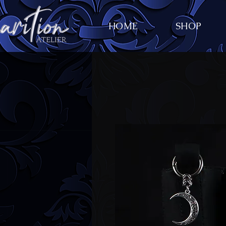
HOME
SHOP