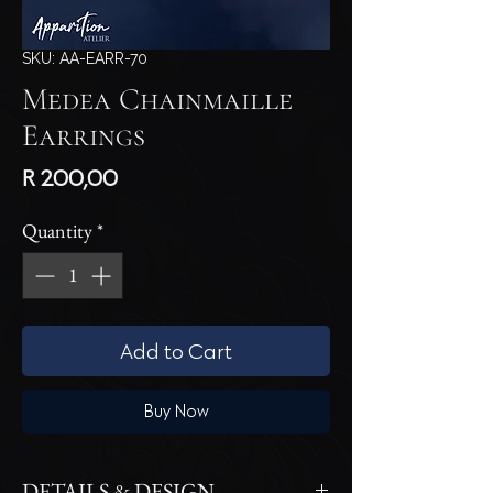
SKU: AA-EARR-70
Medea Chainmaille
Earrings
Price
R 200,00
Quantity
*
Add to Cart
Buy Now
DETAILS & DESIGN