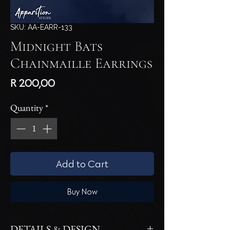
SKU: AA-EARR-133
Midnight Bats
Chainmaille Earrings
Price
R 200,00
Quantity
*
Add to Cart
Buy Now
DETAILS & DESIGN