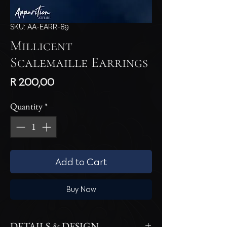
SKU: AA-EARR-89
Millicent
Scalemaille Earrings
Price
R 200,00
Quantity
*
Add to Cart
Buy Now
DETAILS & DESIGN