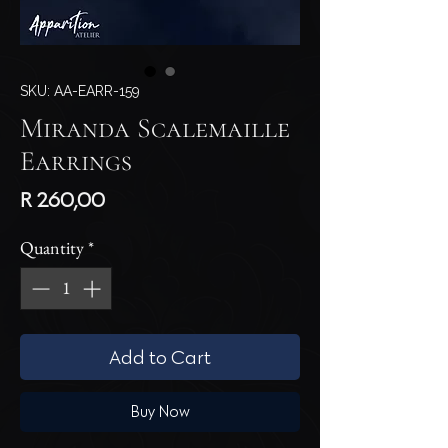
SKU: AA-EARR-159
Miranda Scalemaille
Earrings
Price
R 260,00
Quantity
*
Add to Cart
Buy Now