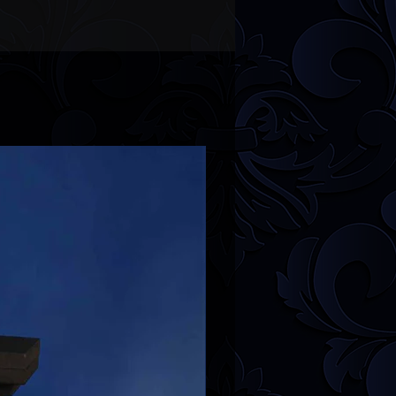
r
FAQ
section for more