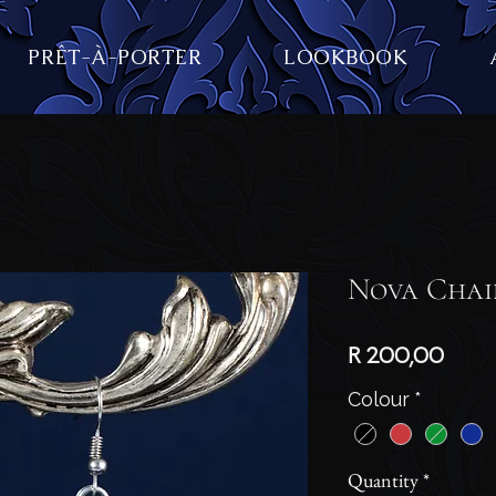
PRÊT-À-PORTER
LOOKBOOK
Nova Chai
Price
R 200,00
Colour
*
Quantity
*