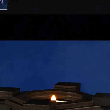
Please refer to ou
information.