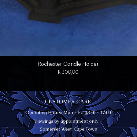
Quick View
Rochester Candle Holder
Price
R 300,00
CUSTOMER CARE
Operating Hours: Mon - Fri 08:30 - 17:00
Viewings by appointment only -
Somerset West, Cape Town