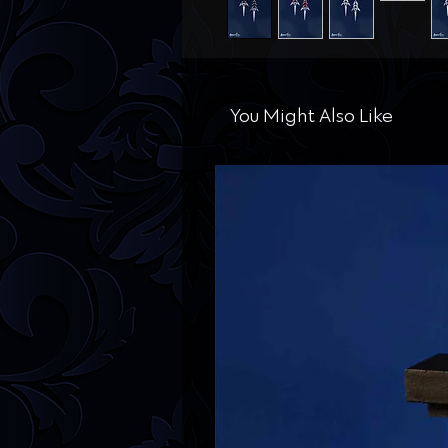
You Might Also Like