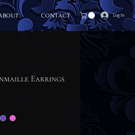
ABOUT
CONTACT
Log In
nmaille Earrings