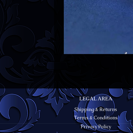
LEGAL AREA
Shipping & Returns
Terms & Conditions
Privacy Policy