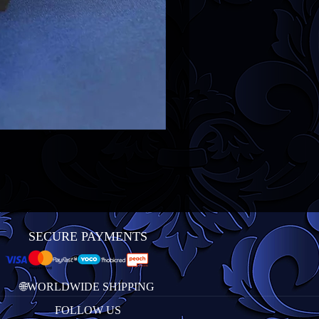
SECURE PAYMENTS
🌐WORLDWIDE SHIPPING
FOLLOW US