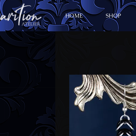
HOME
SHOP