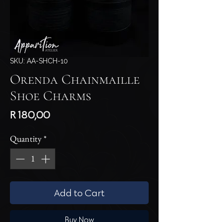
SKU: AA-SHCH-10
Orenda Chainmaille
Shoe Charms
Price
R 180,00
Quantity
*
Add to Cart
Buy Now