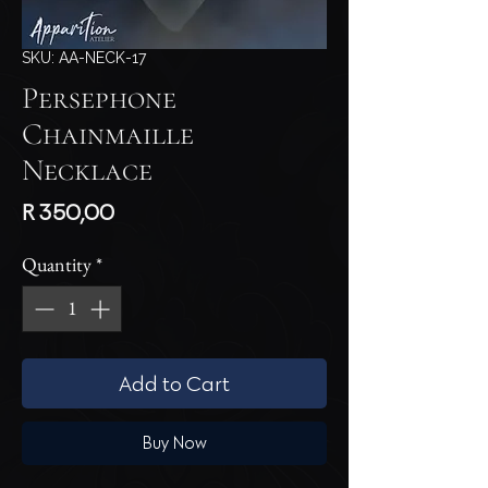
SKU: AA-NECK-17
Persephone
Chainmaille
Necklace
Price
R 350,00
Quantity
*
Add to Cart
Buy Now