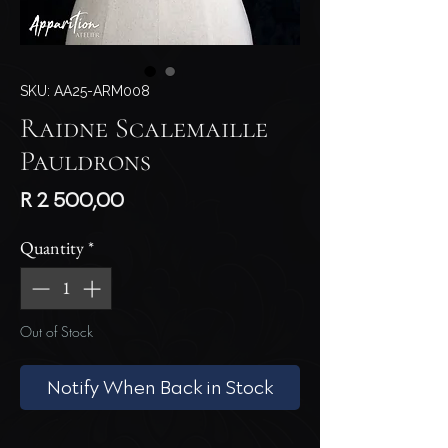
SKU: AA25-ARM008
Raidne Scalemaille
Pauldrons
Price
R 2 500,00
Quantity
*
Out of Stock
Notify When Back in Stock