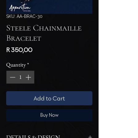
SKU: AA-BRAC-30
Steele Chainmaille
Bracelet
Price
R 350,00
Quantity
*
Add to Cart
Buy Now
DETAILS & DESIGN