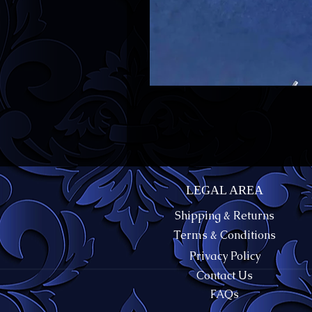
LEGAL AREA
Shipping & Returns
Terms & Conditions
Privacy Policy
Contact Us
FAQs