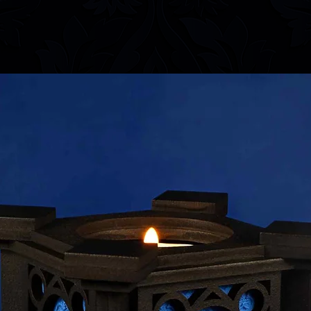
information.