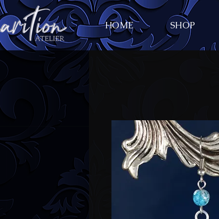
HOME
SHOP