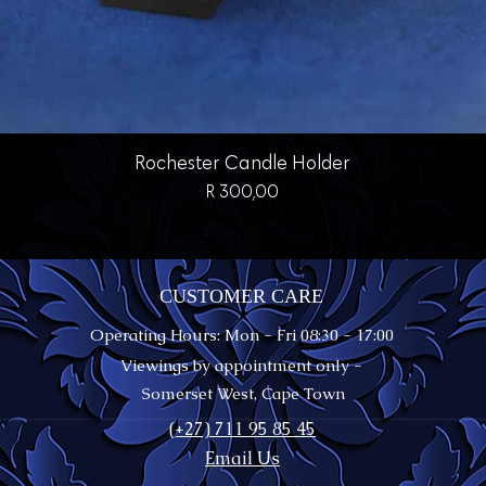
Quick View
Rochester Candle Holder
Price
R 300,00
CUSTOMER CARE
Operating Hours: Mon - Fri 08:30 - 17:00
Viewings by appointment only -
Somerset West, Cape Town
(+27) 711 95 85 45
Email Us