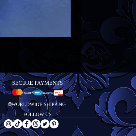
SECURE PAYMENTS
🌐WORLDWIDE SHIPPING
FOLLOW US