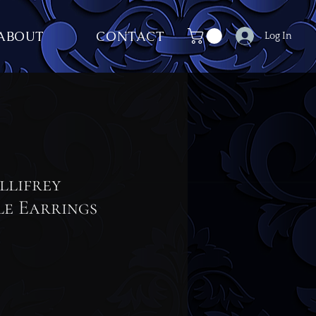
ABOUT
CONTACT
Log In
llifrey
le Earrings