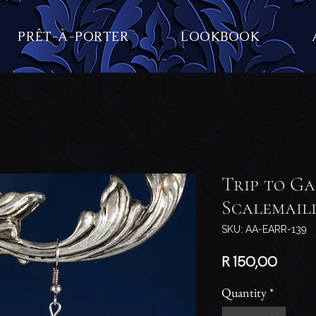
PRÊT-À-PORTER
LOOKBOOK
Trip to Ga
Scalemail
SKU: AA-EARR-139
Price
R 150,00
Quantity
*