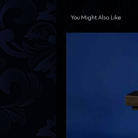
You Might Also Like