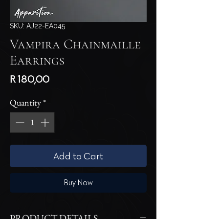
SKU: AJ22-EA045
Vampira Chainmaille
Earrings
Price
R 180,00
Quantity
*
Add to Cart
Buy Now
PRODUCT DETAILS