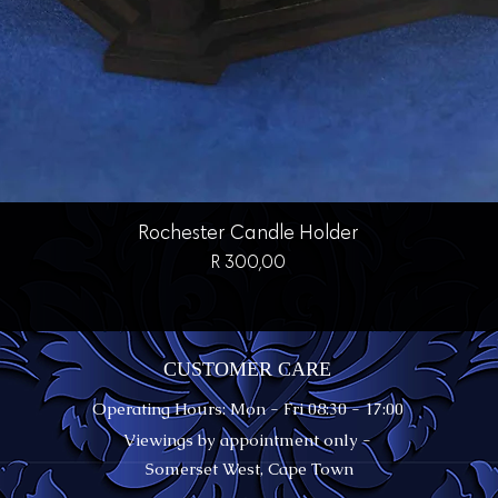
Quick View
Rochester Candle Holder
Price
R 300,00
CUSTOMER CARE
Operating Hours: Mon - Fri 08:30 - 17:00
Viewings by appointment only -
Somerset West, Cape Town