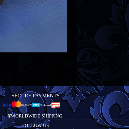
SECURE PAYMENTS
🌐WORLDWIDE SHIPPING
FOLLOW US