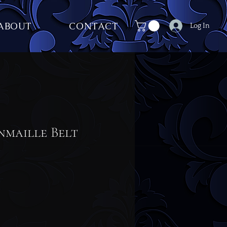
ABOUT
CONTACT
Log In
nmaille Belt
ce