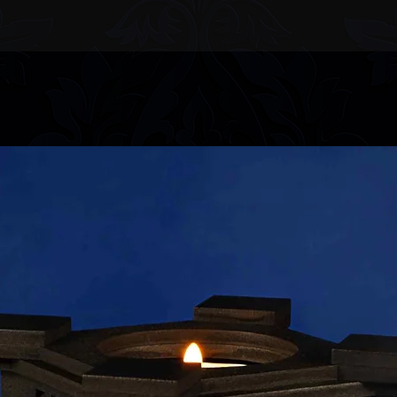
information.