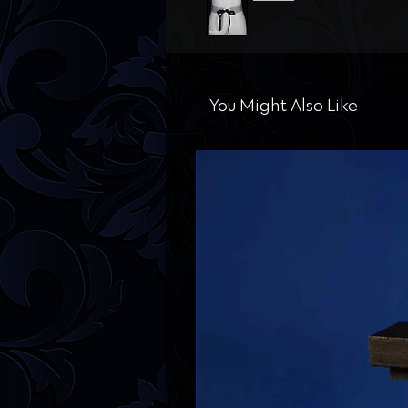
You Might Also Like