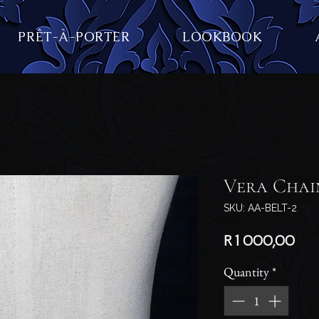
PRÊT-À-PORTER
LOOKBOOK
Vera Chai
SKU: AA-BELT-2
Pri
R 1 000,00
Quantity
*