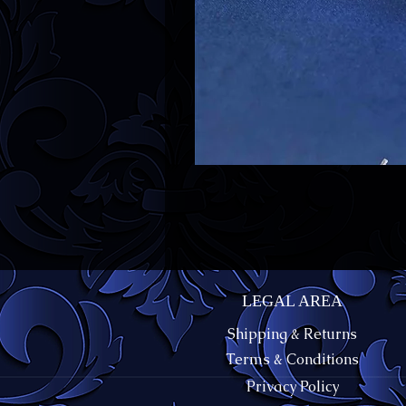
LEGAL AREA
Shipping & Returns
Terms & Conditions
Privacy Policy