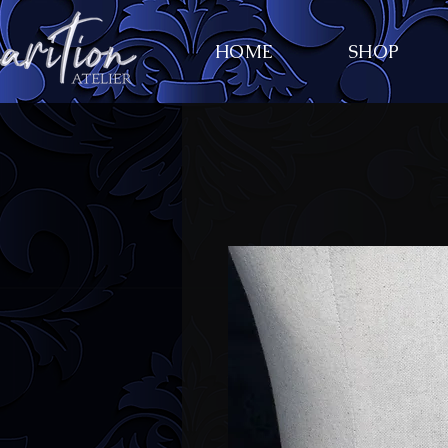
HOME
SHOP