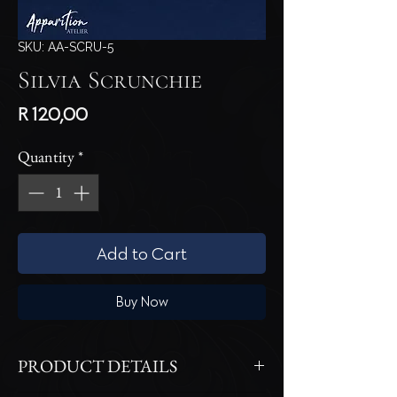
SKU: AA-SCRU-5
Silvia Scrunchie
Price
R 120,00
Quantity
*
Add to Cart
Buy Now
PRODUCT DETAILS