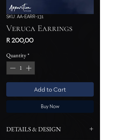
SKU: AA-EARR-131
Veruca Earrings
Price
R 200,00
Quantity
*
Add to Cart
Buy Now
DETAILS & DESIGN