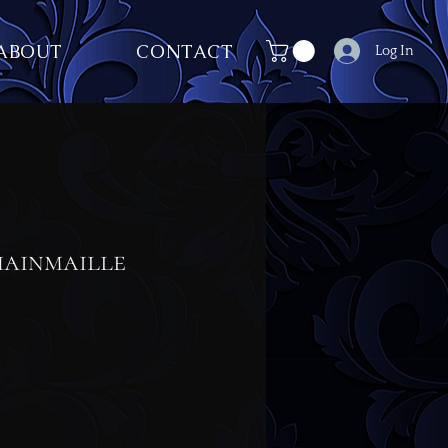
ABOUT
CONTACT
Log In
ainmaille