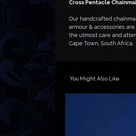
Cross Pentacle Chainmai
Our handcrafted chainmail
armour & accessories are 
the utmost care and attent
Cape Town, South Africa.
You Might Also Like