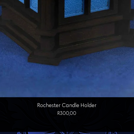
Quick View
Rochester Candle Holder
Price
R300,00