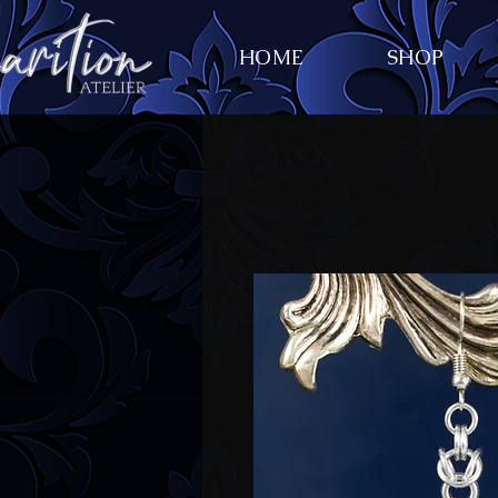
HOME
SHOP