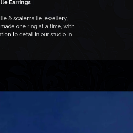
lle Earrings
le & scalemaille jewellery,
made one ring at a time, with
ion to detail in our studio in