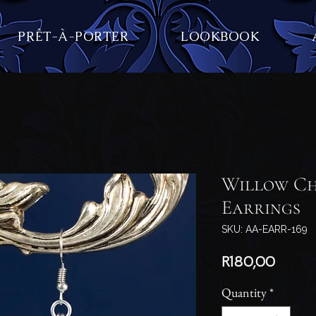
PRÊT-À-PORTER
LOOKBOOK
Willow Ch
Earrings
SKU: AA-EARR-169
Price
R180,00
Quantity
*